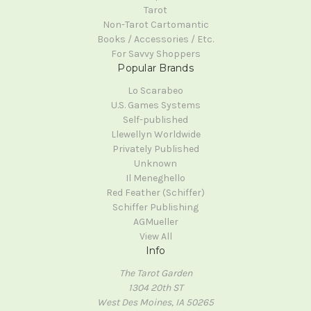
Tarot
Non-Tarot Cartomantic
Books / Accessories / Etc.
For Savvy Shoppers
Popular Brands
Lo Scarabeo
U.S. Games Systems
Self-published
Llewellyn Worldwide
Privately Published
Unknown
Il Meneghello
Red Feather (Schiffer)
Schiffer Publishing
AGMueller
View All
Info
The Tarot Garden
1304 20th ST
West Des Moines, IA 50265