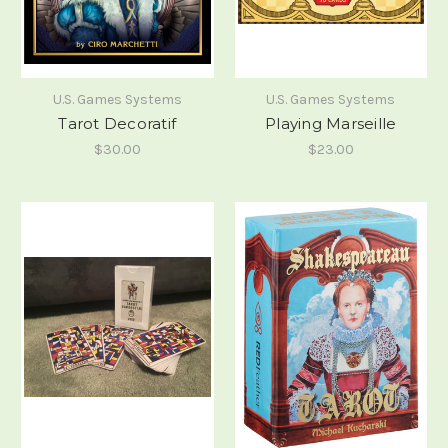
U.S. Games Systems
U.S. Games Systems
Tarot Decoratif
Playing Marseille
$30.00
$23.00