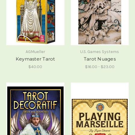
AGMueller
U.S. Games Systems
Keymaster Tarot
Tarot Nuages
$40.00
$16.00 - $23.00