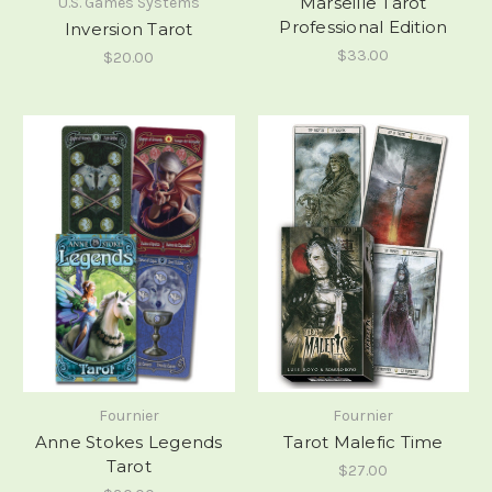
Marseille Tarot
U.S. Games Systems
Professional Edition
Inversion Tarot
$33.00
$20.00
Fournier
Fournier
Anne Stokes Legends
Tarot Malefic Time
Tarot
$27.00