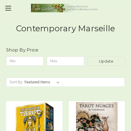
Contemporary Marseille
Shop By Price
Update
Sort By: