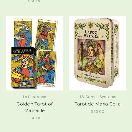
$30.00
Lo Scarabeo
U.S. Games Systems
Golden Tarot of
Tarot de Maria Celia
Marseille
$23.00
$30.00