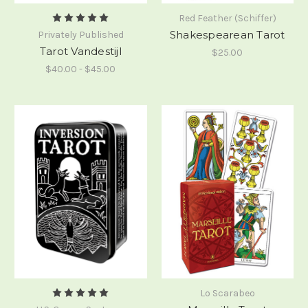
Red Feather (Schiffer)
Shakespearean Tarot
Privately Published
Tarot Vandestijl
$25.00
$40.00 - $45.00
Lo Scarabeo