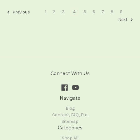
1
2
3
4
5
6
7
8
9
Previous
Next
Connect With Us
Navigate
Blog
Contact, FAQ, Etc.
Sitemap
Categories
Shop All